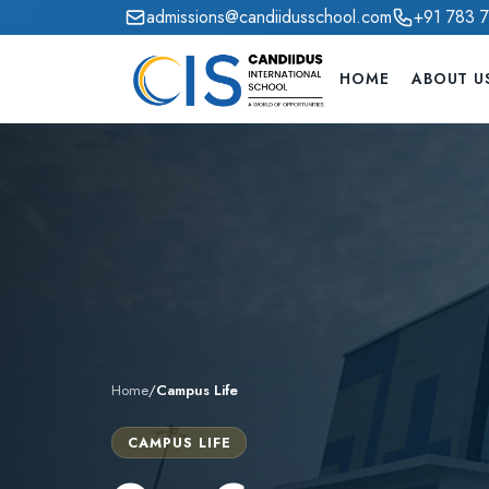
admissions@candiidusschool.com
+91 783 
HOME
ABOUT U
Home
/
Campus Life
CAMPUS LIFE