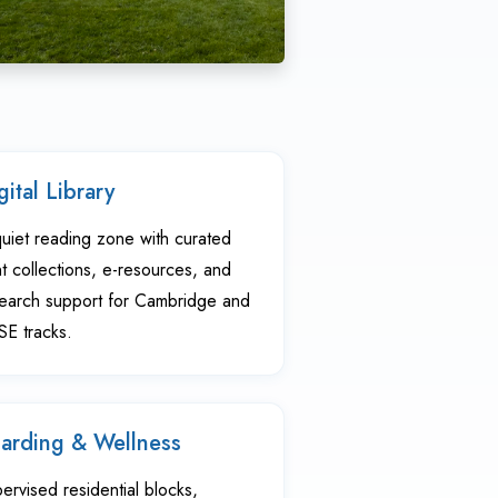
gital Library
uiet reading zone with curated
nt collections, e-resources, and
earch support for Cambridge and
E tracks.
arding & Wellness
ervised residential blocks,