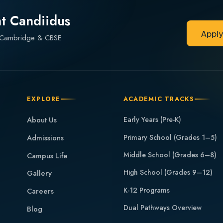
at Candiidus
Appl
— Cambridge & CBSE
Appl
EXPLORE
ACADEMIC TRACKS
About Us
Early Years (Pre-K)
Admissions
Primary School (Grades 1–5)
Middle School (Grades 6–8)
Campus Life
High School (Grades 9–12)
Gallery
K-12 Programs
Careers
Dual Pathways Overview
Blog