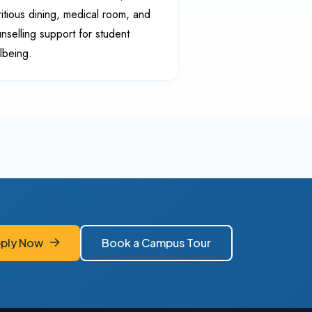
ritious dining, medical room, and
nselling support for student
lbeing.
ply Now
Book a Campus Tour
ply Now
Book a Campus Tour