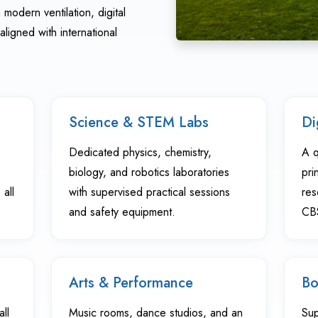
modern ventilation, digital
aligned with international
Science & STEM Labs
Di
Dedicated physics, chemistry,
A q
biology, and robotics laboratories
pri
all
with supervised practical sessions
res
and safety equipment.
CBS
Arts & Performance
Bo
all
Music rooms, dance studios, and an
Sup