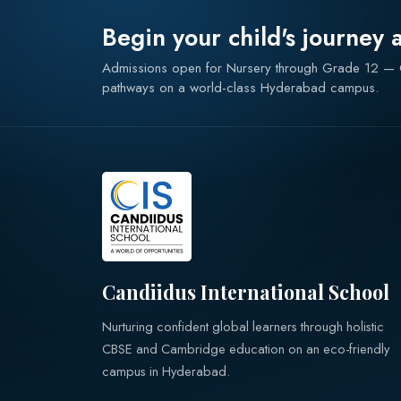
Begin your child's journey 
Admissions open for Nursery through Grade 12 
pathways on a world-class Hyderabad campus.
Candiidus International School
Nurturing confident global learners through holistic
CBSE and Cambridge education on an eco-friendly
campus in Hyderabad.