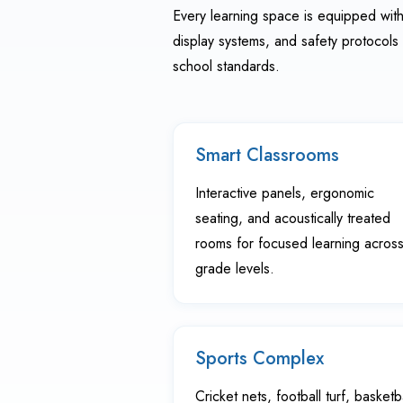
Every learning space is equipped with 
display systems, and safety protocols 
school standards.
Smart Classrooms
Interactive panels, ergonomic
seating, and acoustically treated
rooms for focused learning across 
grade levels.
Sports Complex
Cricket nets, football turf, basketb