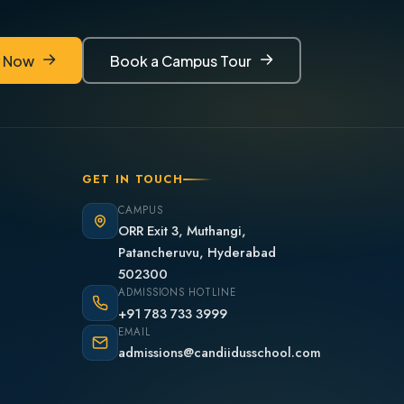
y Now
Book a Campus Tour
y Now
Book a Campus Tour
GET IN TOUCH
CAMPUS
ORR Exit 3, Muthangi,
Patancheruvu, Hyderabad
502300
ADMISSIONS HOTLINE
+91 783 733 3999
EMAIL
admissions@candiidusschool.com