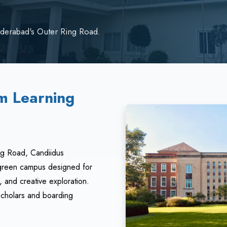
derabad's Outer Ring Road.
m Learning
ng Road, Candiidus
, green campus designed for
 and creative exploration.
scholars and boarding