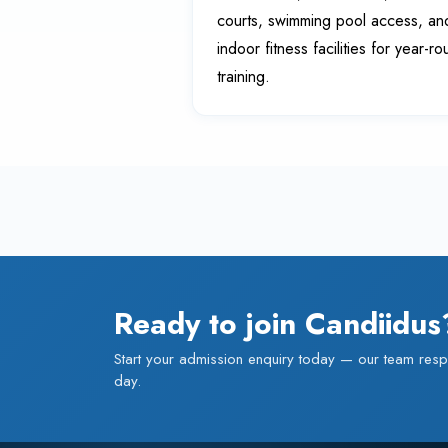
courts, swimming pool access, an
indoor fitness facilities for year-r
training.
Ready to join Candiidus
Start your admission enquiry today — our team resp
day.