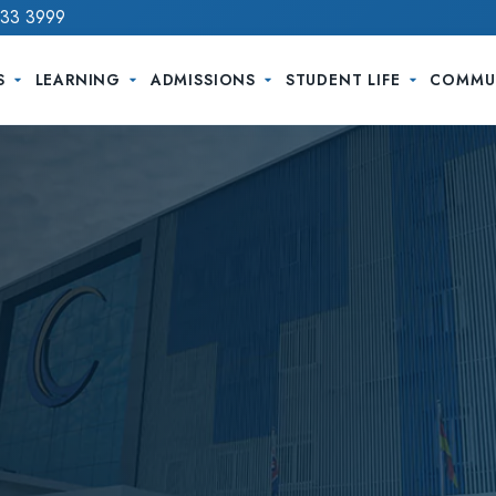
733 3999
S
LEARNING
ADMISSIONS
STUDENT LIFE
COMMU