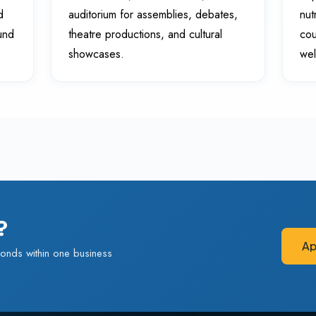
d
auditorium for assemblies, debates,
nut
ound
theatre productions, and cultural
cou
showcases.
wel
?
Ap
onds within one business
Ap