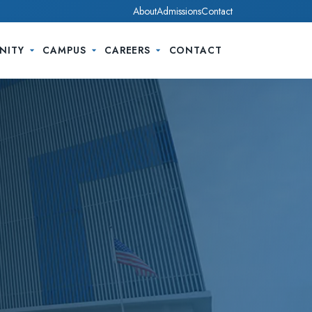
About
Admissions
Contact
NITY
CAMPUS
CAREERS
CONTACT