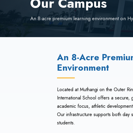
Our Campus
An 8-acre premium learning environment on Hy
An 8-Acre Premiu
Environment
Located at Muthangi on the Outer Ri
International School offers a secure
academic focus, athletic development,
Our infrastructure supports both day 
students.