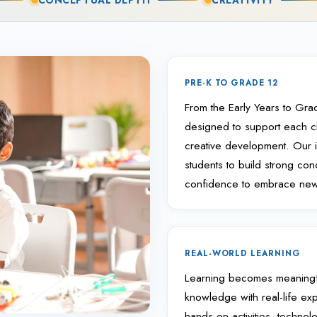
CONCEPTUAL DEPTH
CREATIVITY
PRE-K TO GRADE 12
From the Early Years to Grad
designed to support each chi
creative development. Our in
students to build strong co
confidence to embrace new 
REAL-WORLD LEARNING
Learning becomes meaningf
knowledge with real-life ex
hands-on activities, technol