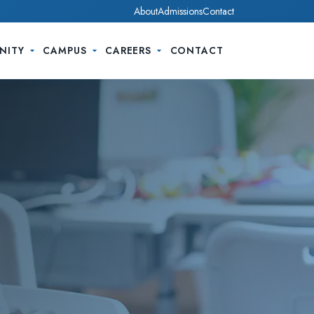
About
Admissions
Contact
NITY
CAMPUS
CAREERS
CONTACT