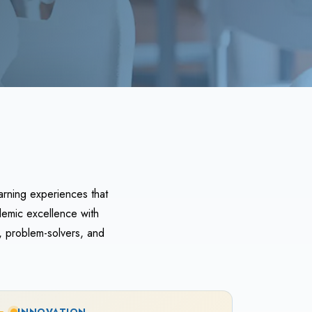
arning experiences that
demic excellence with
, problem-solvers, and