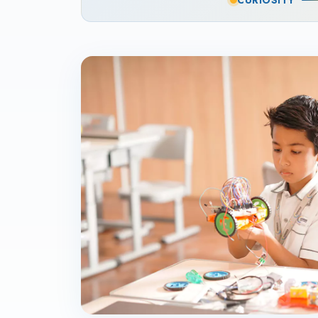
CURIOSITY