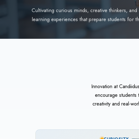
Cultivating curious minds, creative thinkers, an
learning experiences that prepare students for th
Innovation at Candiidu
encourage students t
creativity and real-w