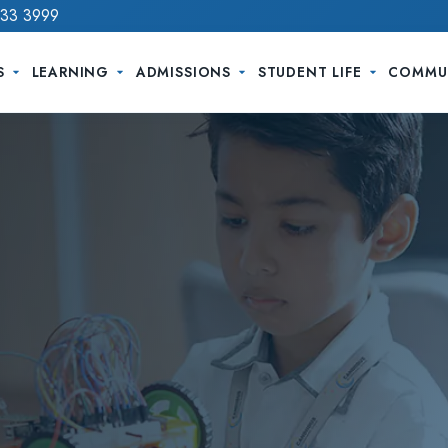
733 3999
S
LEARNING
ADMISSIONS
STUDENT LIFE
COMMU