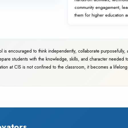
community engagement, learn
them for higher education 
ol is encouraged to think independently, collaborate purposefully, a
epare students with the knowledge, skills, and character needed t
tion at CIS is not confined to the classroom, it becomes a lifelon
ovators