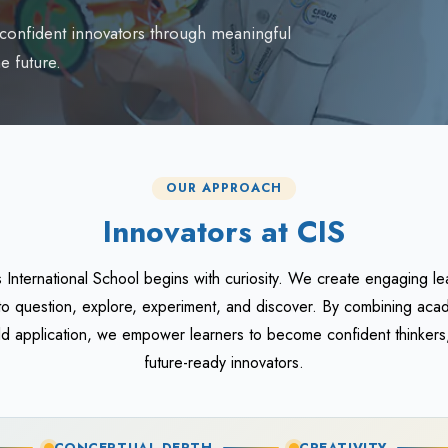
d confident innovators through meaningful
e future.
OUR APPROACH
Innovators at CIS
s International School begins with curiosity. We create engaging le
o question, explore, experiment, and discover. By combining aca
orld application, we empower learners to become confident thinkers
future-ready innovators.