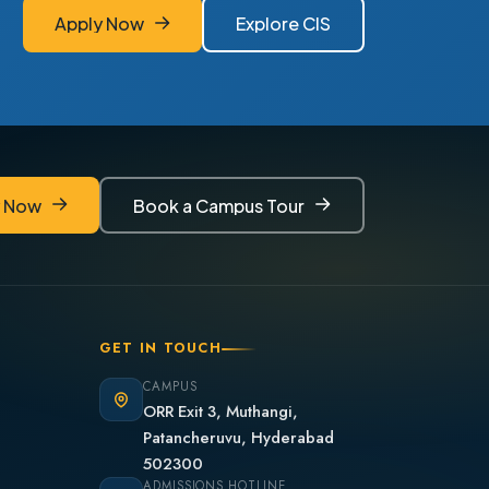
Apply Now
Explore CIS
Apply Now
Explore CIS
y Now
Book a Campus Tour
y Now
Book a Campus Tour
GET IN TOUCH
CAMPUS
ORR Exit 3, Muthangi,
Patancheruvu, Hyderabad
502300
ADMISSIONS HOTLINE