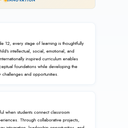
INNOVATION
e 12, every stage of learning is thoughtfully
ld's intellectual, social, emotional, and
ternationally inspired curriculum enables
nceptual foundations while developing the
challenges and opportunities.
ul when students connect classroom
periences. Through collaborative projects,
ogy integration, leadership opportunities, and