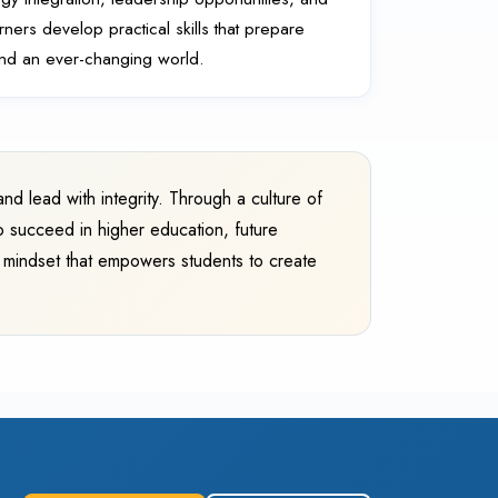
ers develop practical skills that prepare
and an ever-changing world.
nd lead with integrity. Through a culture of
o succeed in higher education, future
g mindset that empowers students to create