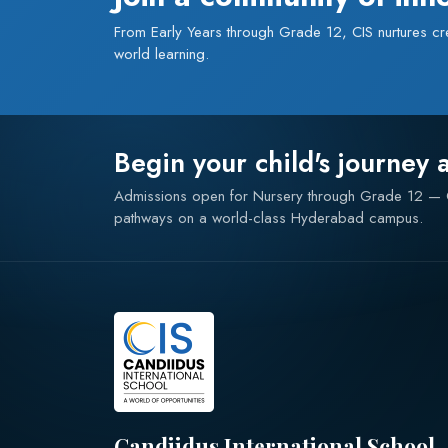
From Early Years through Grade 12, CIS nurtures creat
world learning.
Begin your child's journey 
Admissions open for Nursery through Grade 12 
pathways on a world-class Hyderabad campus.
Candiidus International School