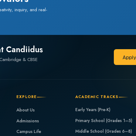
ivity, inquiry, and real-
at Candiidus
Appl
— Cambridge & CBSE
Appl
EXPLORE
ACADEMIC TRACKS
About Us
Early Years (Pre-K)
Admissions
Primary School (Grades 1–5)
Middle School (Grades 6–8)
Campus Life