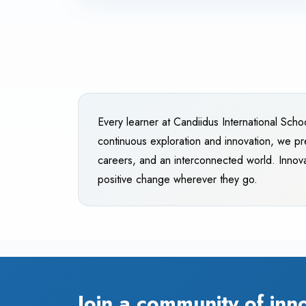
Every learner at Candiidus International Scho
continuous exploration and innovation, we pr
careers, and an interconnected world. Innova
positive change wherever they go.
Join a community of inn