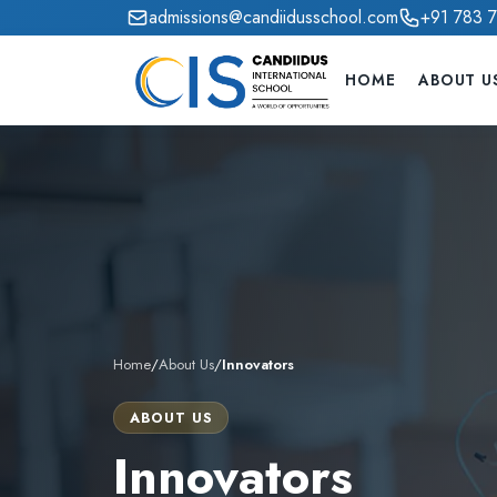
admissions@candiidusschool.com
+91 783 
HOME
ABOUT U
Home
/
About Us
/
Innovators
ABOUT US
Innovators