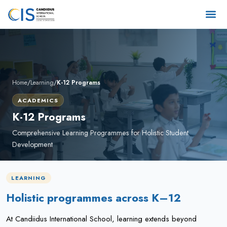
Home
/
Learning
/
K-12 Programs
ACADEMICS
K-12 Programs
Comprehensive Learning Programmes for Holistic Student
Development
LEARNING
Holistic programmes across K–12
At Candiidus International School, learning extends beyond