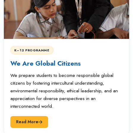
K–12 PROGRAMME
We Are Global Citizens
We prepare students to become responsible global
citizens by fostering intercultural understanding,
environmental responsibility, ethical leadership, and an
appreciation for diverse perspectives in an
interconnected world.
Read More