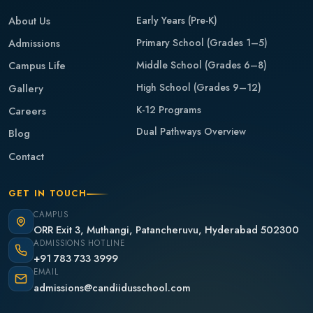
About Us
Early Years (Pre-K)
Admissions
Primary School (Grades 1–5)
Middle School (Grades 6–8)
Campus Life
High School (Grades 9–12)
Gallery
K-12 Programs
Careers
Dual Pathways Overview
Blog
Contact
GET IN TOUCH
CAMPUS
ORR Exit 3, Muthangi, Patancheruvu, Hyderabad 502300
ADMISSIONS HOTLINE
+91 783 733 3999
EMAIL
admissions@candiidusschool.com