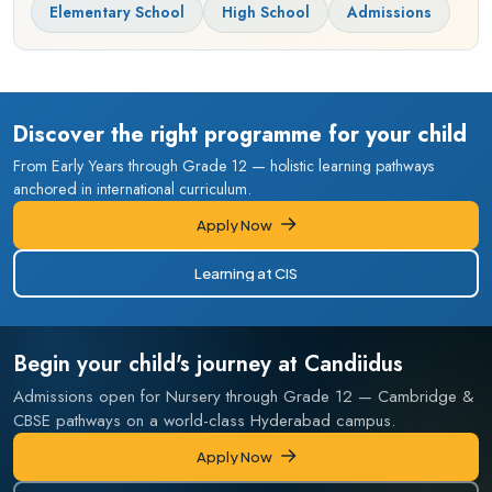
Elementary School
High School
Admissions
Discover the right programme for your child
From Early Years through Grade 12 — holistic learning pathways
anchored in international curriculum.
Apply Now
Apply Now
Learning at CIS
Learning at CIS
Begin your child's journey at Candiidus
Admissions open for Nursery through Grade 12 — Cambridge &
CBSE pathways on a world-class Hyderabad campus.
Apply Now
Apply Now