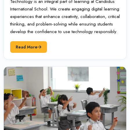
Technology is an integral part of learning at Candiidus
International School. We create engaging digital learning
experiences that enhance creativity, collaboration, critical
thinking, and problem-solving while ensuring students
develop the confidence to use technology responsibly.
Read More