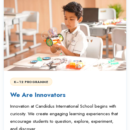
K–12 PROGRAMME
We Are Innovators
Innovation at Candiidus International School begins with
curiosity. We create engaging learning experiences that
encourage students to question, explore, experiment,
and discover.