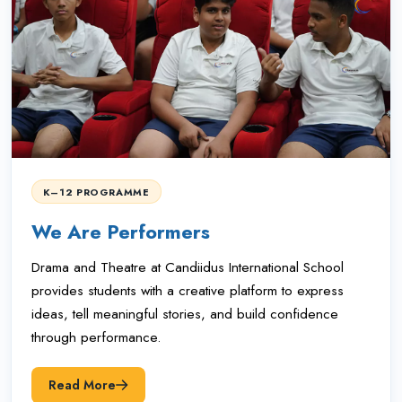
K–12 PROGRAMME
We Are Performers
Drama and Theatre at Candiidus International School
provides students with a creative platform to express
ideas, tell meaningful stories, and build confidence
through performance.
Read More