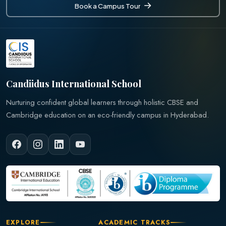
Book a Campus Tour
Book a Campus Tour
Candiidus International School
Nurturing confident global learners through holistic CBSE and
Cambridge education on an eco-friendly campus in Hyderabad.
EXPLORE
ACADEMIC TRACKS