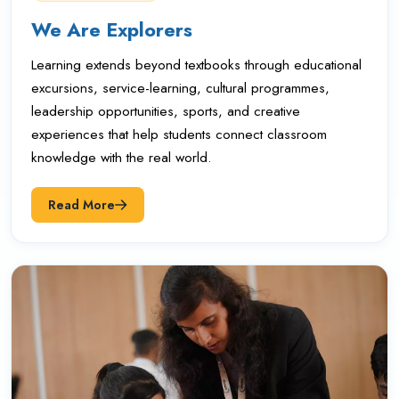
We Are Explorers
Learning extends beyond textbooks through educational
excursions, service-learning, cultural programmes,
leadership opportunities, sports, and creative
experiences that help students connect classroom
knowledge with the real world.
Read More