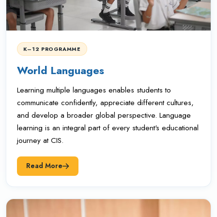
K–12 PROGRAMME
World Languages
Learning multiple languages enables students to
communicate confidently, appreciate different cultures,
and develop a broader global perspective. Language
learning is an integral part of every student's educational
journey at CIS.
Read More