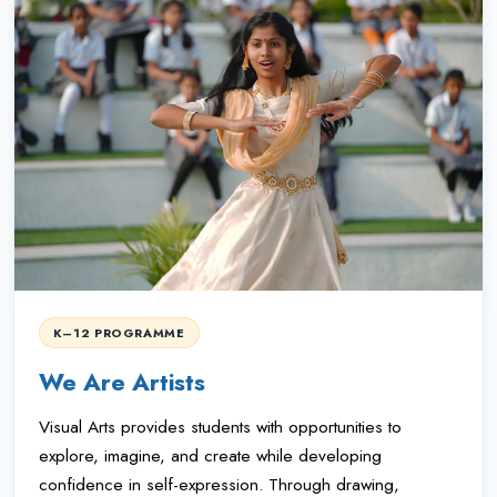
K–12 PROGRAMME
We Are Artists
Visual Arts provides students with opportunities to
explore, imagine, and create while developing
confidence in self-expression. Through drawing,