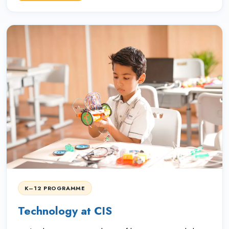
K–12 PROGRAMME
Technology at CIS