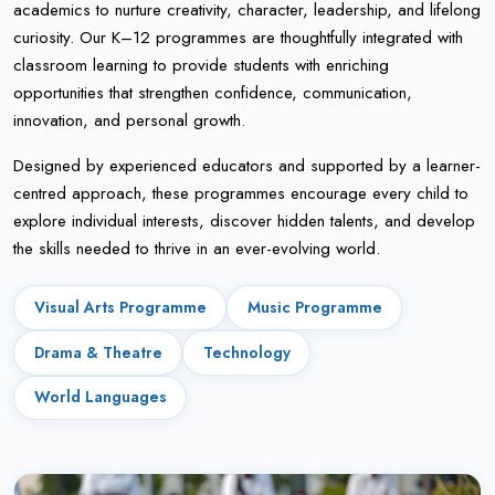
academics to nurture creativity, character, leadership, and lifelong
curiosity. Our K–12 programmes are thoughtfully integrated with
classroom learning to provide students with enriching
opportunities that strengthen confidence, communication,
innovation, and personal growth.
Designed by experienced educators and supported by a learner-
centred approach, these programmes encourage every child to
explore individual interests, discover hidden talents, and develop
the skills needed to thrive in an ever-evolving world.
Visual Arts Programme
Music Programme
Drama & Theatre
Technology
World Languages