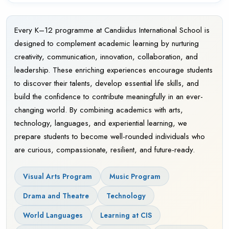
Every K–12 programme at Candiidus International School is
designed to complement academic learning by nurturing
creativity, communication, innovation, collaboration, and
leadership. These enriching experiences encourage students
to discover their talents, develop essential life skills, and
build the confidence to contribute meaningfully in an ever-
changing world. By combining academics with arts,
technology, languages, and experiential learning, we
prepare students to become well-rounded individuals who
are curious, compassionate, resilient, and future-ready.
Visual Arts Program
Music Program
Drama and Theatre
Technology
World Languages
Learning at CIS