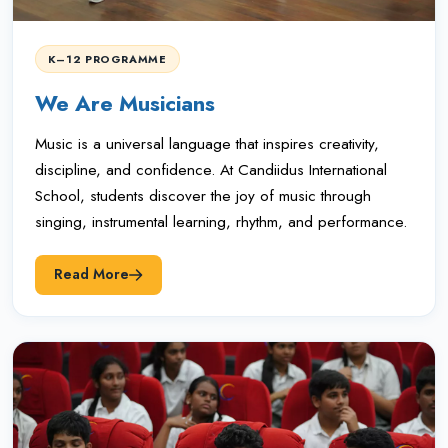
K–12 PROGRAMME
We Are Musicians
Music is a universal language that inspires creativity,
discipline, and confidence. At Candiidus International
School, students discover the joy of music through
singing, instrumental learning, rhythm, and performance.
Read More