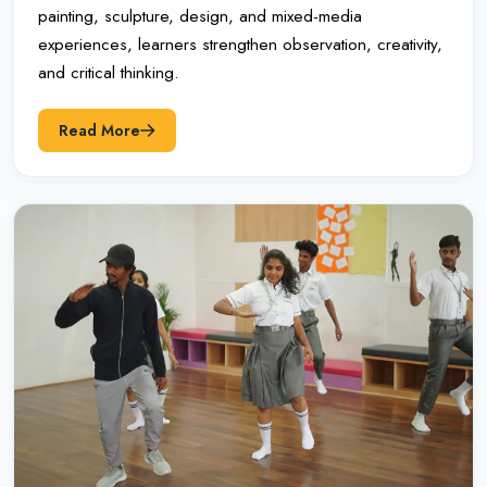
painting, sculpture, design, and mixed-media
experiences, learners strengthen observation, creativity,
and critical thinking.
Read More