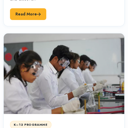
Read More
K–12 PROGRAMME