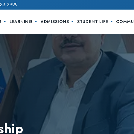
733 3999
S
LEARNING
ADMISSIONS
STUDENT LIFE
COMMU
ship