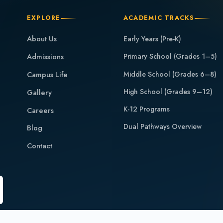
EXPLORE
ACADEMIC TRACKS
About Us
Early Years (Pre-K)
Admissions
Primary School (Grades 1–5)
Middle School (Grades 6–8)
Campus Life
High School (Grades 9–12)
Gallery
K-12 Programs
Careers
Dual Pathways Overview
Blog
Contact