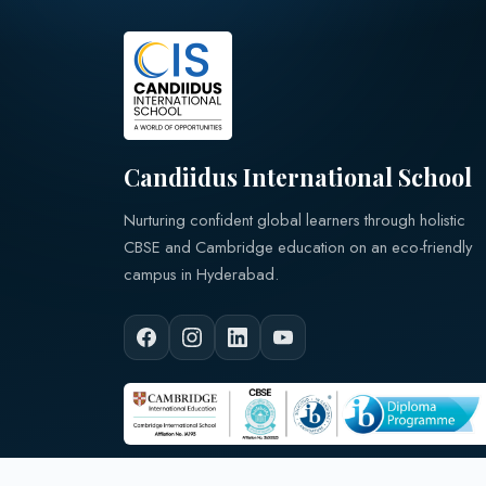
Candiidus International School
Nurturing confident global learners through holistic
CBSE and Cambridge education on an eco-friendly
campus in Hyderabad.