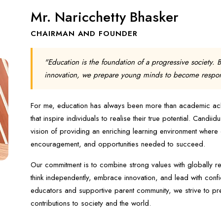
Mr. Naricchetty Bhasker
CHAIRMAN AND FOUNDER
"Education is the foundation of a progressive society. 
innovation, we prepare young minds to become responsi
For me, education has always been more than academic achie
that inspire individuals to realise their true potential. Candi
vision of providing an enriching learning environment where
encouragement, and opportunities needed to succeed.
Our commitment is to combine strong values with globally r
think independently, embrace innovation, and lead with conf
educators and supportive parent community, we strive to pr
contributions to society and the world.