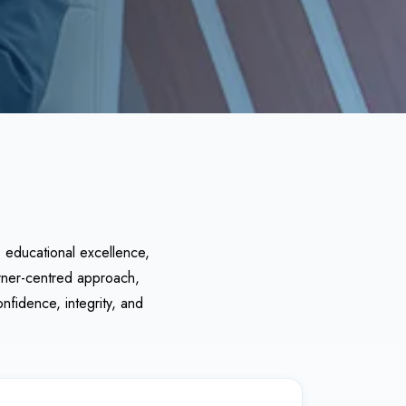
o educational excellence,
arner-centred approach,
nfidence, integrity, and