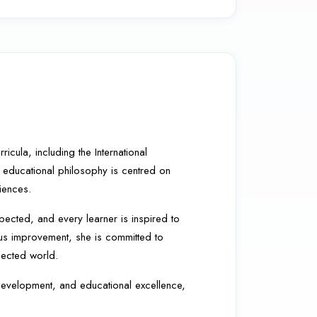
cula, including the International
 educational philosophy is centred on
iences.
pected, and every learner is inspired to
us improvement, she is committed to
nected world.
c development, and educational excellence,