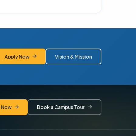
Apply Now
Vision & Mission
Apply Now
Vision & Mission
y Now
Book a Campus Tour
y Now
Book a Campus Tour