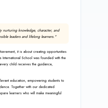
By nurturing knowledge, character, and
ble leaders and lifelong learners."
vement, it is about creating opportunities
idus International School was founded with the
 every child receives the guidance,
elevant education, empowering students to
idence. Together with our dedicated
epare learners who will make meaningful