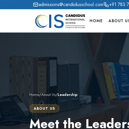
admissions@candiidusschool.com
+91 783 
HOME
ABOUT U
Home
/
About Us
/
Leadership
ABOUT US
Meet the Leader