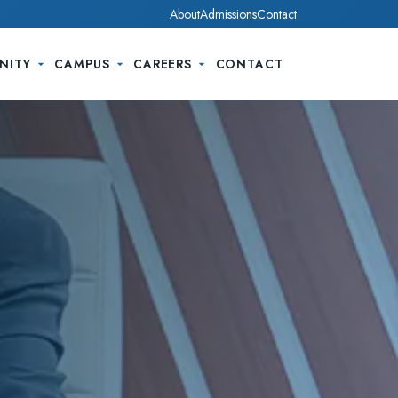
About
Admissions
Contact
NITY
CAMPUS
CAREERS
CONTACT