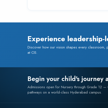
Experience leadership-l
Discover how our vision shapes every classroom,
at CIS.
Begin your child's journey 
Admissions open for Nursery through Grade 12 
pathways on a world-class Hyderabad campus.