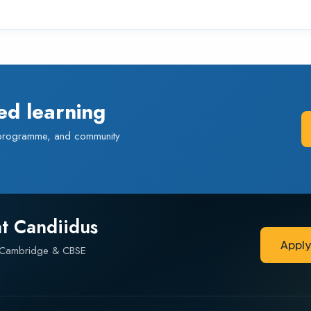
ed learning
 programme, and community
at Candiidus
Appl
— Cambridge & CBSE
Appl