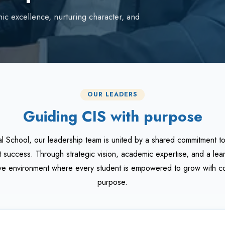
ic excellence, nurturing character, and
OUR LEADERS
Guiding CIS with purpose
al School, our leadership team is united by a shared commitment t
t success. Through strategic vision, academic expertise, and a le
sive environment where every student is empowered to grow with co
purpose.