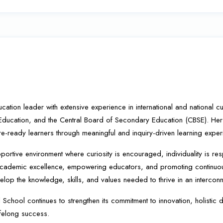
on leader with extensive experience in international and national curri
 Education, and the Central Board of Secondary Education (CBSE). Her
re-ready learners through meaningful and inquiry-driven learning exper
portive environment where curiosity is encouraged, individuality is res
ng academic excellence, empowering educators, and promoting continuo
elop the knowledge, skills, and values needed to thrive in an intercon
l School continues to strengthen its commitment to innovation, holisti
ifelong success.