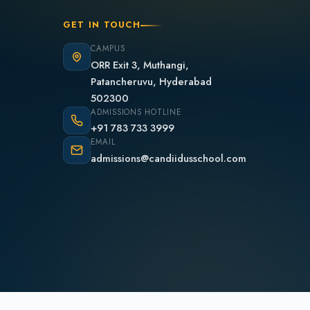
GET IN TOUCH
CAMPUS
ORR Exit 3, Muthangi,
Patancheruvu, Hyderabad
502300
ADMISSIONS HOTLINE
+91 783 733 3999
EMAIL
admissions@candiidusschool.com