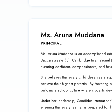
Ms. Aruna Muddana
PRINCIPAL
Ms. Aruna Muddana is an accomplished educati
Baccalaureate (IB), Cambridge International
nurturing confident, compassionate, and futu
She believes that every child deserves a sup
achieve their highest potential. By fosteri
building a school culture where students dev
Under her leadership, Candiidus Internationa
ensuring that every learner is prepared for l