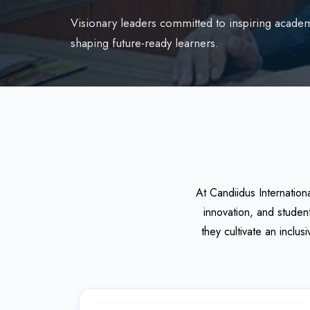
Visionary leaders committed to inspiring academ
shaping future-ready learners.
At Candiidus Internation
innovation, and studen
they cultivate an inclu